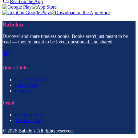
Read on the App
Babelon
Discover and share timeless books. Books aren't just meant to be
read — they're meant to be lived, questioned, and shared.
Quick Links
Discover Books
Learn More
Features
Legal
Privacy Policy
Terms of Use
© 2026 Babelon. All rights reserved.