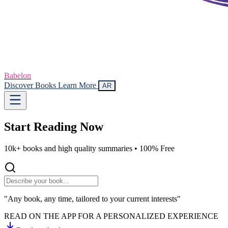
Babelon
Discover Books
Learn More
AR
Start Reading
Now
10k+ books and high quality summaries •
100% Free
"Any book, any time, tailored to your current interests"
READ ON THE APP FOR A PERSONALIZED EXPERIENCE