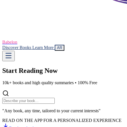
Babelon
Discover Books
Learn More
AR
Start Reading
Now
10k+ books and high quality summaries •
100% Free
"Any book, any time, tailored to your current interests"
READ ON THE APP FOR A PERSONALIZED EXPERIENCE