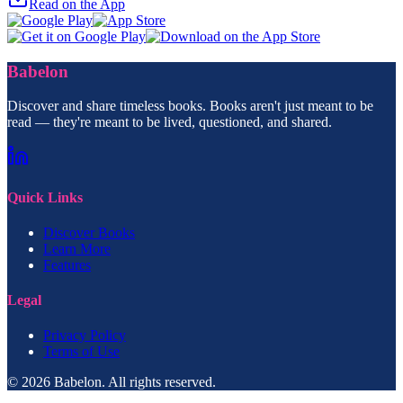
Read on the App
Babelon
Discover and share timeless books. Books aren't just meant to be
read — they're meant to be lived, questioned, and shared.
Quick Links
Discover Books
Learn More
Features
Legal
Privacy Policy
Terms of Use
© 2026 Babelon. All rights reserved.