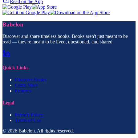
Read on the App
Babelon
Discover and share timeless books. Books aren't just meant to be
read — they're meant to be lived, questioned, and shared.
Quick Links
Discover Books
Learn More
Features
Legal
Privacy Policy
Terms of Use
© 2026 Babelon. All rights reserved.