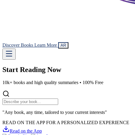
Discover Books
Learn More
AR
Start Reading
Now
10k+ books and high quality summaries •
100% Free
"Any book, any time, tailored to your current interests"
READ ON THE APP FOR A PERSONALIZED EXPERIENCE
Read on the App