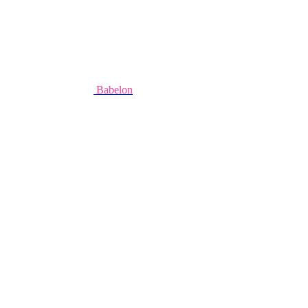
Babelon