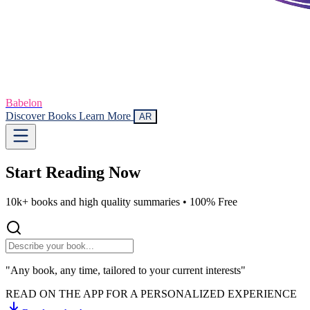
Babelon
Discover Books
Learn More
AR
Start Reading
Now
10k+ books and high quality summaries •
100% Free
"Any book, any time, tailored to your current interests"
READ ON THE APP FOR A PERSONALIZED EXPERIENCE