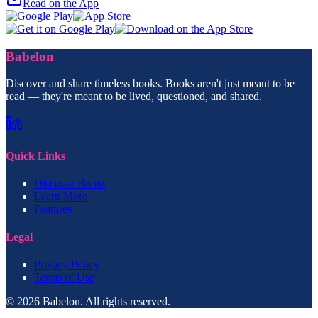
Read on the App
Babelon
Discover and share timeless books. Books aren't just meant to be
read — they're meant to be lived, questioned, and shared.
Quick Links
Discover Books
Learn More
Features
Legal
Privacy Policy
Terms of Use
© 2026 Babelon. All rights reserved.