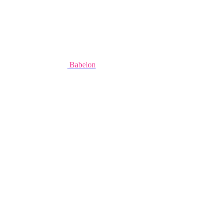
Babelon