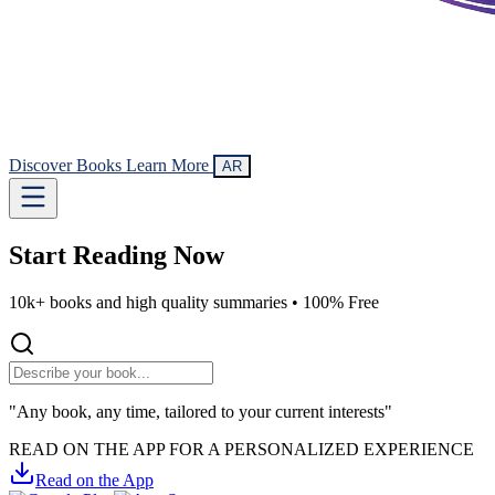
Discover Books
Learn More
AR
Start Reading
Now
10k+ books and high quality summaries •
100% Free
"Any book, any time, tailored to your current interests"
READ ON THE APP FOR A PERSONALIZED EXPERIENCE
Read on the App