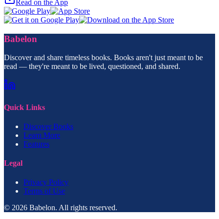
Read on the App
Babelon
Discover and share timeless books. Books aren't just meant to be
read — they're meant to be lived, questioned, and shared.
Quick Links
Discover Books
Learn More
Features
Legal
Privacy Policy
Terms of Use
© 2026 Babelon. All rights reserved.