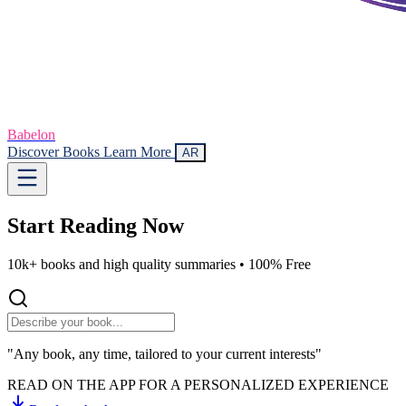
Babelon
Discover Books
Learn More
AR
Start Reading
Now
10k+ books and high quality summaries •
100% Free
"Any book, any time, tailored to your current interests"
READ ON THE APP FOR A PERSONALIZED EXPERIENCE