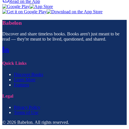
Read on the App
Babelon
Discover and share timeless books. Books aren't just meant to be
read — they're meant to be lived, questioned, and shared.
Quick Links
Discover Books
Learn More
Features
Legal
Privacy Policy
Terms of Use
© 2026 Babelon. All rights reserved.