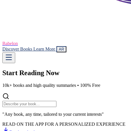
Babelon
Discover Books
Learn More
AR
Start Reading
Now
10k+ books and high quality summaries •
100% Free
"Any book, any time, tailored to your current interests"
READ ON THE APP FOR A PERSONALIZED EXPERIENCE