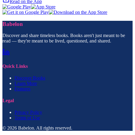
Read on the App
Babelon
Discover and share timeless books. Books aren't just meant to be
read — they're meant to be lived, questioned, and shared.
Quick Links
Discover Books
Learn More
Features
Legal
Privacy Policy
Terms of Use
© 2026 Babelon. All rights reserved.