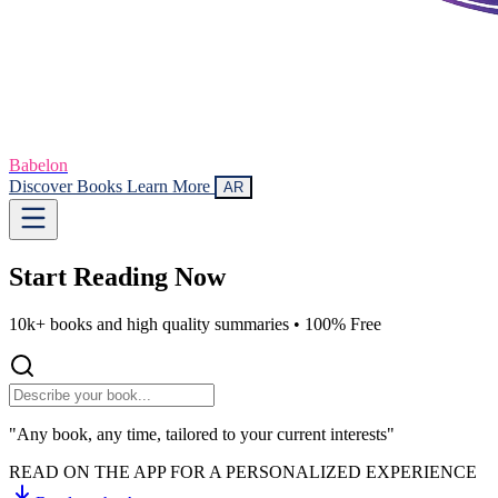
Babelon
Discover Books
Learn More
AR
Start Reading
Now
10k+ books and high quality summaries •
100% Free
"Any book, any time, tailored to your current interests"
READ ON THE APP FOR A PERSONALIZED EXPERIENCE