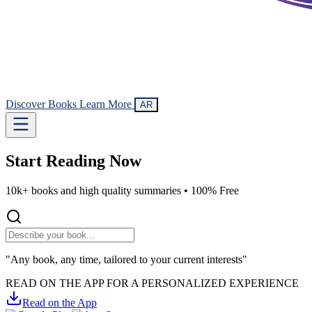
Discover Books
Learn More
AR
Start Reading
Now
10k+ books and high quality summaries •
100% Free
"Any book, any time, tailored to your current interests"
READ ON THE APP FOR A PERSONALIZED EXPERIENCE
Read on the App