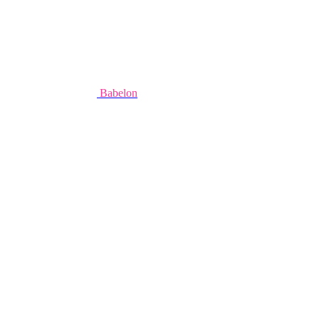
Babelon