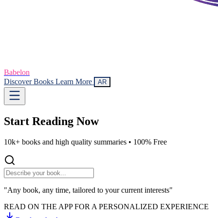
Babelon
Discover Books
Learn More
AR
Start Reading
Now
10k+ books and high quality summaries •
100% Free
"Any book, any time, tailored to your current interests"
READ ON THE APP FOR A PERSONALIZED EXPERIENCE