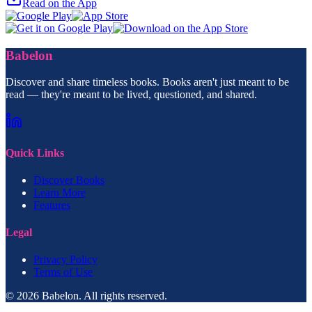
Read on the App
Babelon
Discover and share timeless books. Books aren't just meant to be
read — they're meant to be lived, questioned, and shared.
Quick Links
Discover Books
Learn More
Features
Legal
Privacy Policy
Terms of Use
© 2026 Babelon. All rights reserved.