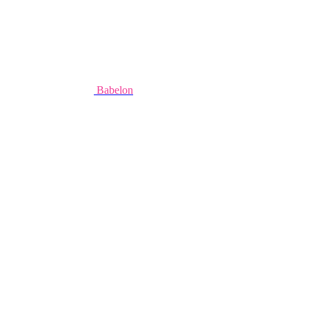
Babelon