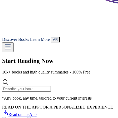
Discover Books
Learn More
AR
Start Reading
Now
10k+ books and high quality summaries •
100% Free
"Any book, any time, tailored to your current interests"
READ ON THE APP FOR A PERSONALIZED EXPERIENCE
Read on the App