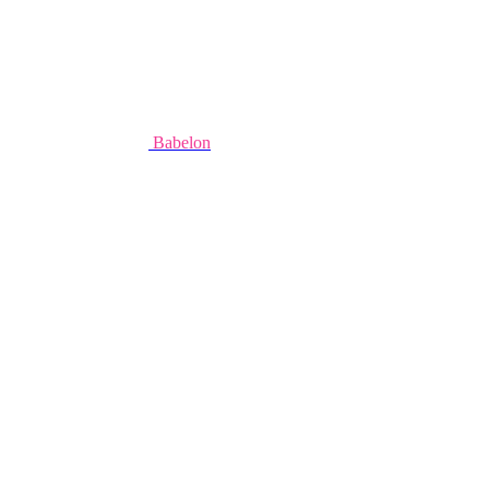
Babelon