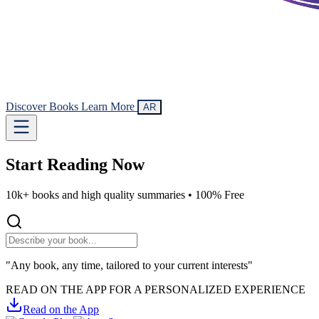
Discover Books
Learn More
AR
Start Reading
Now
10k+ books and high quality summaries •
100% Free
"Any book, any time, tailored to your current interests"
READ ON THE APP FOR A PERSONALIZED EXPERIENCE
Read on the App