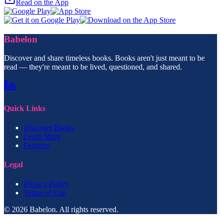
Read on the App
Babelon
Discover and share timeless books. Books aren't just meant to be
read — they're meant to be lived, questioned, and shared.
Quick Links
Discover Books
Learn More
Features
Legal
Privacy Policy
Terms of Use
© 2026 Babelon. All rights reserved.