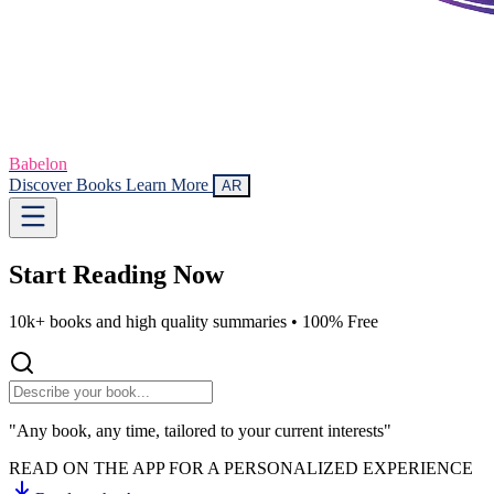
Babelon
Discover Books
Learn More
AR
Start Reading
Now
10k+ books and high quality summaries •
100% Free
"Any book, any time, tailored to your current interests"
READ ON THE APP FOR A PERSONALIZED EXPERIENCE