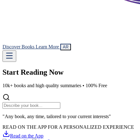
Discover Books
Learn More
AR
Start Reading
Now
10k+ books and high quality summaries •
100% Free
"Any book, any time, tailored to your current interests"
READ ON THE APP FOR A PERSONALIZED EXPERIENCE
Read on the App