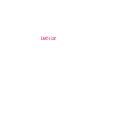
Babelon