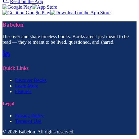
Read on the App
Babelon
Discover and share timeless books. Books aren't just meant to be
read — they're meant to be lived, questioned, and shared.
Quick Links
Discover Books
Learn More
Features
Legal
Privacy Policy
Terms of Use
© 2026 Babelon. All rights reserved.