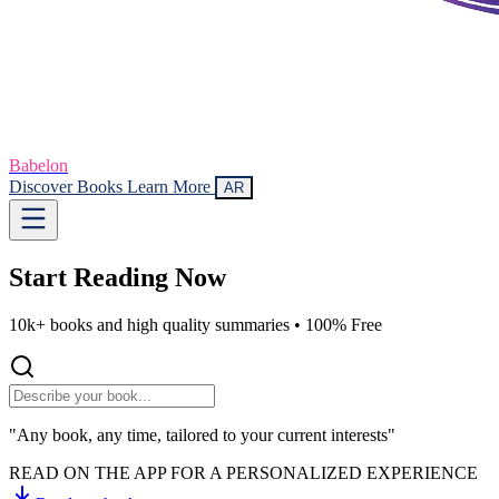
Babelon
Discover Books
Learn More
AR
Start Reading
Now
10k+ books and high quality summaries •
100% Free
"Any book, any time, tailored to your current interests"
READ ON THE APP FOR A PERSONALIZED EXPERIENCE