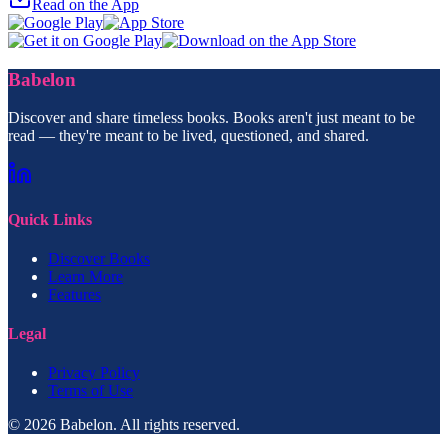
Read on the App
Babelon
Discover and share timeless books. Books aren't just meant to be
read — they're meant to be lived, questioned, and shared.
Quick Links
Discover Books
Learn More
Features
Legal
Privacy Policy
Terms of Use
© 2026 Babelon. All rights reserved.