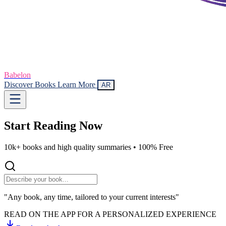
Babelon
Discover Books
Learn More
AR
Start Reading
Now
10k+ books and high quality summaries •
100% Free
"Any book, any time, tailored to your current interests"
READ ON THE APP FOR A PERSONALIZED EXPERIENCE