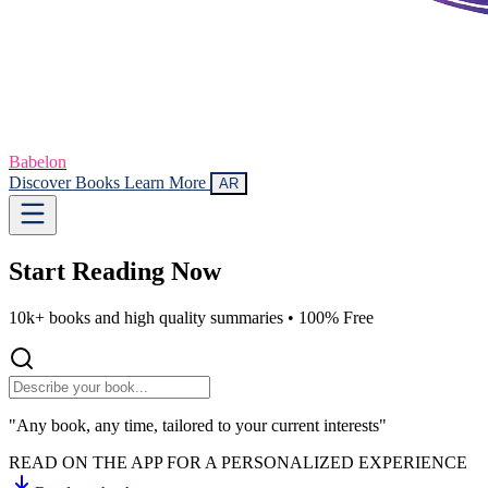
Babelon
Discover Books
Learn More
AR
Start Reading
Now
10k+ books and high quality summaries •
100% Free
"Any book, any time, tailored to your current interests"
READ ON THE APP FOR A PERSONALIZED EXPERIENCE