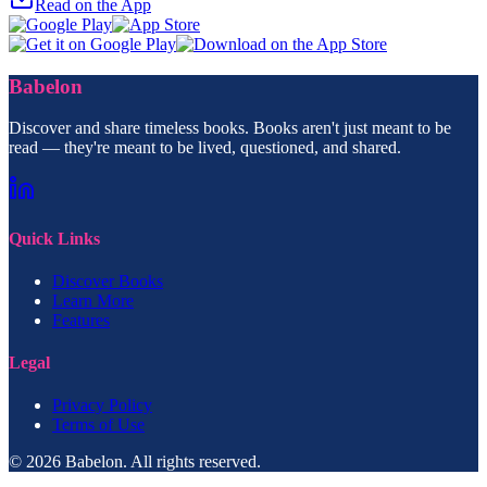
Read on the App
Babelon
Discover and share timeless books. Books aren't just meant to be
read — they're meant to be lived, questioned, and shared.
Quick Links
Discover Books
Learn More
Features
Legal
Privacy Policy
Terms of Use
© 2026 Babelon. All rights reserved.