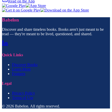
Read on the App
Babelon
Discover and share timeless books. Books aren't just meant to be
read — they're meant to be lived, questioned, and shared.
Quick Links
Discover Books
Learn More
Features
Legal
Privacy Policy
Terms of Use
© 2026 Babelon. All rights reserved.