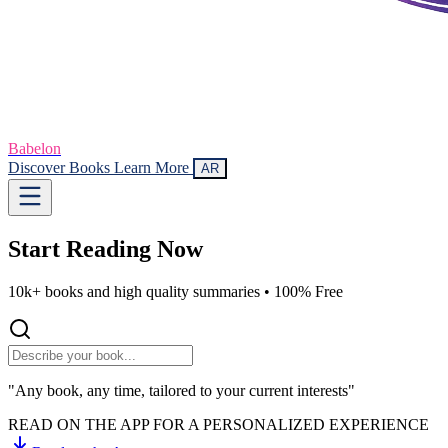
Babelon
Discover Books
Learn More
AR
Start Reading
Now
10k+ books and high quality summaries •
100% Free
"Any book, any time, tailored to your current interests"
READ ON THE APP FOR A PERSONALIZED EXPERIENCE