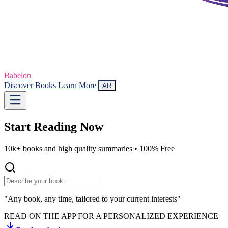
Babelon
Discover Books
Learn More
AR
Start Reading
Now
10k+ books and high quality summaries •
100% Free
"Any book, any time, tailored to your current interests"
READ ON THE APP FOR A PERSONALIZED EXPERIENCE