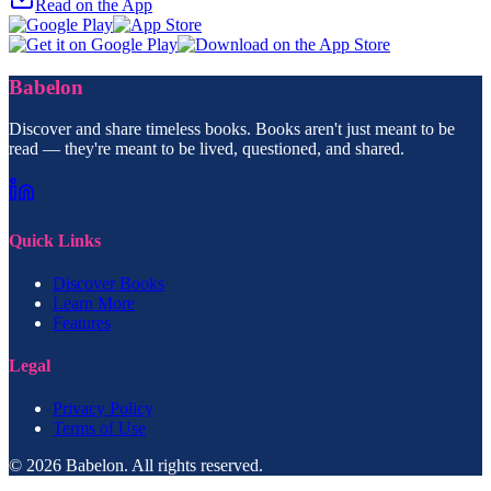
Read on the App
Babelon
Discover and share timeless books. Books aren't just meant to be
read — they're meant to be lived, questioned, and shared.
Quick Links
Discover Books
Learn More
Features
Legal
Privacy Policy
Terms of Use
© 2026 Babelon. All rights reserved.