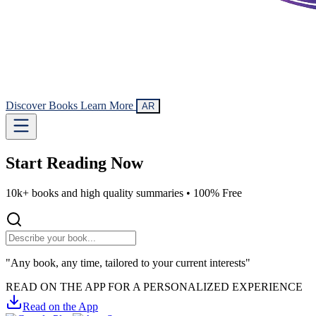
Discover Books
Learn More
AR
Start Reading
Now
10k+ books and high quality summaries •
100% Free
"Any book, any time, tailored to your current interests"
READ ON THE APP FOR A PERSONALIZED EXPERIENCE
Read on the App