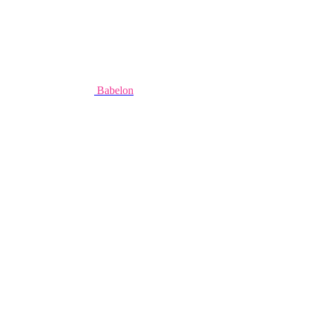
Babelon