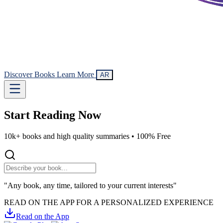
Discover Books
Learn More
AR
Start Reading
Now
10k+ books and high quality summaries •
100% Free
"Any book, any time, tailored to your current interests"
READ ON THE APP FOR A PERSONALIZED EXPERIENCE
Read on the App