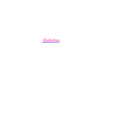
Babelon