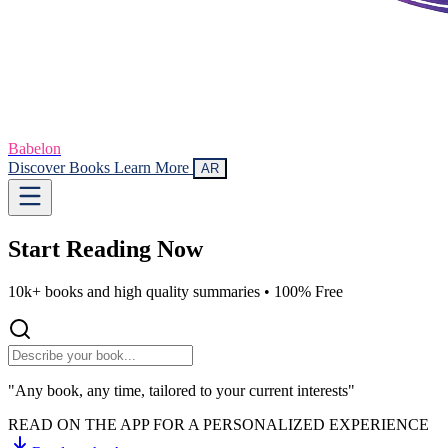
Babelon
Discover Books
Learn More
AR
Start Reading
Now
10k+ books and high quality summaries •
100% Free
"Any book, any time, tailored to your current interests"
READ ON THE APP FOR A PERSONALIZED EXPERIENCE