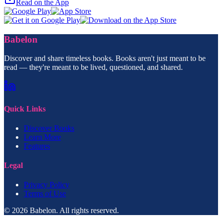
Read on the App
Babelon
Discover and share timeless books. Books aren't just meant to be
read — they're meant to be lived, questioned, and shared.
Quick Links
Discover Books
Learn More
Features
Legal
Privacy Policy
Terms of Use
© 2026 Babelon. All rights reserved.