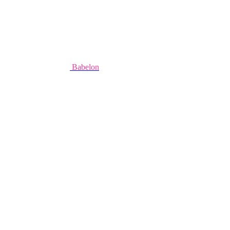
Babelon