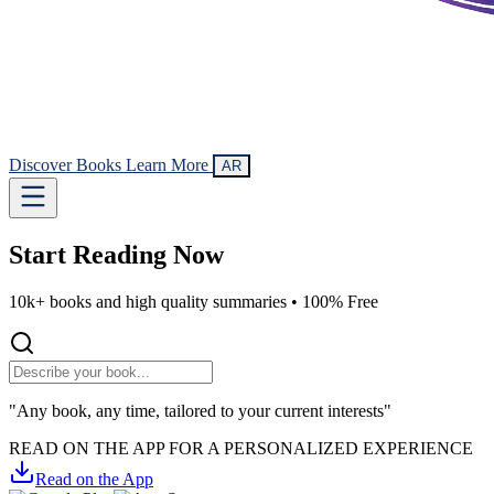
Discover Books
Learn More
AR
Start Reading
Now
10k+ books and high quality summaries •
100% Free
"Any book, any time, tailored to your current interests"
READ ON THE APP FOR A PERSONALIZED EXPERIENCE
Read on the App