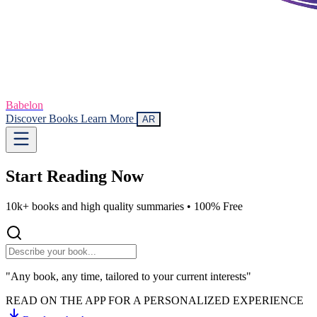
Babelon
Discover Books
Learn More
AR
Start Reading
Now
10k+ books and high quality summaries •
100% Free
"Any book, any time, tailored to your current interests"
READ ON THE APP FOR A PERSONALIZED EXPERIENCE