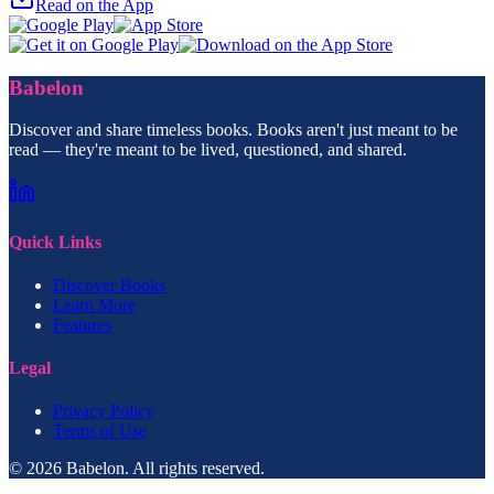
Read on the App
Babelon
Discover and share timeless books. Books aren't just meant to be
read — they're meant to be lived, questioned, and shared.
Quick Links
Discover Books
Learn More
Features
Legal
Privacy Policy
Terms of Use
© 2026 Babelon. All rights reserved.