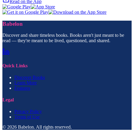
Read on the App
Babelon
Discover and share timeless books. Books aren't just meant to be
read — they're meant to be lived, questioned, and shared.
Quick Links
Discover Books
Learn More
Features
Legal
Privacy Policy
Terms of Use
© 2026 Babelon. All rights reserved.