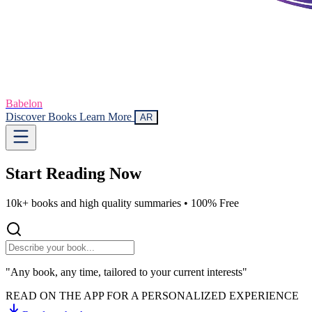
Babelon
Discover Books
Learn More
AR
Start Reading
Now
10k+ books and high quality summaries •
100% Free
"Any book, any time, tailored to your current interests"
READ ON THE APP FOR A PERSONALIZED EXPERIENCE