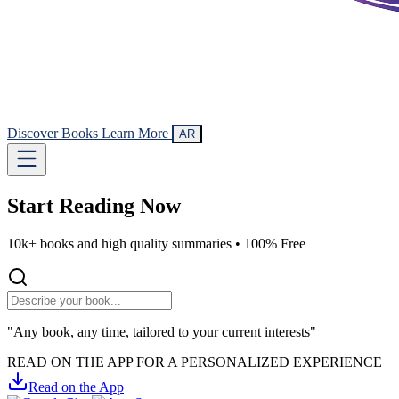
Discover Books
Learn More
AR
Start Reading
Now
10k+ books and high quality summaries •
100% Free
"Any book, any time, tailored to your current interests"
READ ON THE APP FOR A PERSONALIZED EXPERIENCE
Read on the App