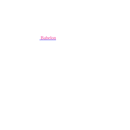
Babelon