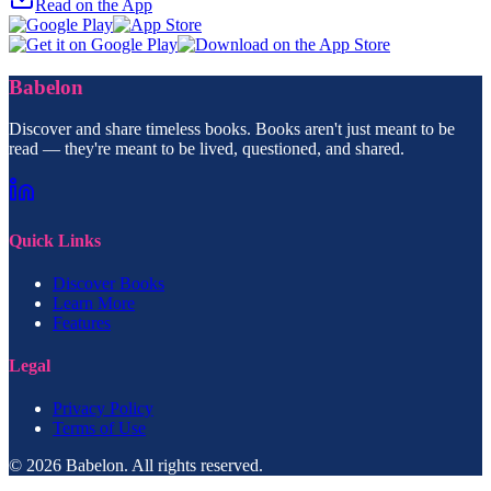
Read on the App
Babelon
Discover and share timeless books. Books aren't just meant to be
read — they're meant to be lived, questioned, and shared.
Quick Links
Discover Books
Learn More
Features
Legal
Privacy Policy
Terms of Use
© 2026 Babelon. All rights reserved.