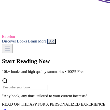
Babelon
Discover Books
Learn More
AR
Start Reading
Now
10k+ books and high quality summaries •
100% Free
"Any book, any time, tailored to your current interests"
READ ON THE APP FOR A PERSONALIZED EXPERIENCE