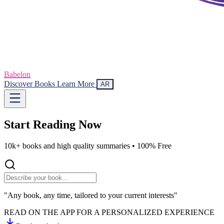
Babelon
Discover Books
Learn More
AR
Start Reading
Now
10k+ books and high quality summaries •
100% Free
"Any book, any time, tailored to your current interests"
READ ON THE APP FOR A PERSONALIZED EXPERIENCE