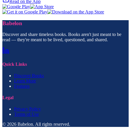
Read on the App
Babelon
Discover and share timeless books. Books aren't just meant to be
read — they're meant to be lived, questioned, and shared.
Quick Links
Discover Books
Learn More
Features
Legal
Privacy Policy
Terms of Use
© 2026 Babelon. All rights reserved.