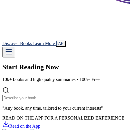
Discover Books
Learn More
AR
Start Reading
Now
10k+ books and high quality summaries •
100% Free
"Any book, any time, tailored to your current interests"
READ ON THE APP FOR A PERSONALIZED EXPERIENCE
Read on the App