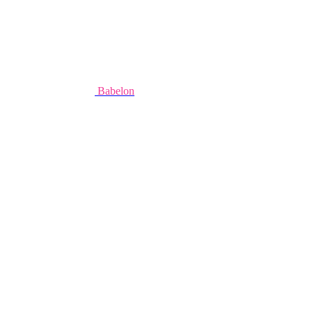
Babelon