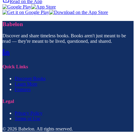
Read on the App
Babelon
Discover and share timeless books. Books aren't just meant to be
read — they're meant to be lived, questioned, and shared.
Quick Links
Discover Books
Learn More
Features
Legal
Privacy Policy
Terms of Use
© 2026 Babelon. All rights reserved.