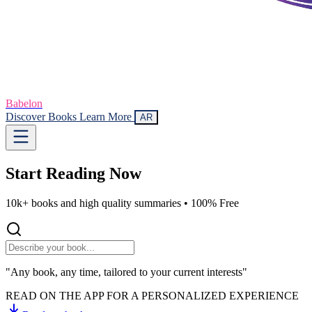
Babelon
Discover Books
Learn More
AR
Start Reading
Now
10k+ books and high quality summaries •
100% Free
"Any book, any time, tailored to your current interests"
READ ON THE APP FOR A PERSONALIZED EXPERIENCE