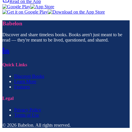
Read on the App
Babelon
Discover and share timeless books. Books aren't just meant to be
read — they're meant to be lived, questioned, and shared.
Quick Links
Discover Books
Learn More
Features
Legal
Privacy Policy
Terms of Use
© 2026 Babelon. All rights reserved.