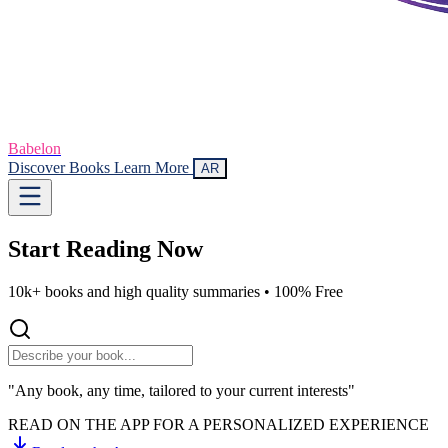
Babelon
Discover Books
Learn More
AR
Start Reading
Now
10k+ books and high quality summaries •
100% Free
"Any book, any time, tailored to your current interests"
READ ON THE APP FOR A PERSONALIZED EXPERIENCE