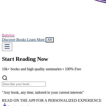
Babelon
Discover Books
Learn More
AR
Start Reading
Now
10k+ books and high quality summaries •
100% Free
"Any book, any time, tailored to your current interests"
READ ON THE APP FOR A PERSONALIZED EXPERIENCE