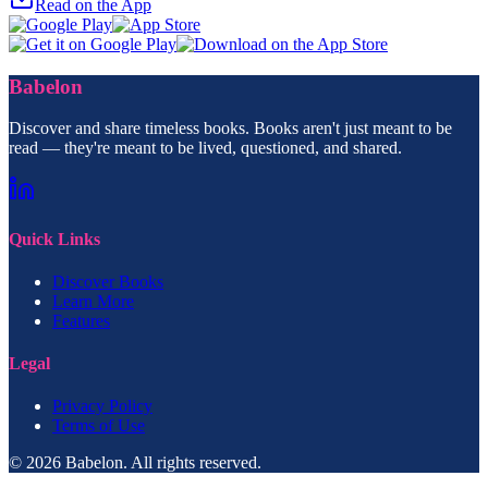
Read on the App
Babelon
Discover and share timeless books. Books aren't just meant to be
read — they're meant to be lived, questioned, and shared.
Quick Links
Discover Books
Learn More
Features
Legal
Privacy Policy
Terms of Use
© 2026 Babelon. All rights reserved.