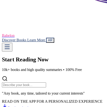
Babelon
Discover Books
Learn More
AR
Start Reading
Now
10k+ books and high quality summaries •
100% Free
"Any book, any time, tailored to your current interests"
READ ON THE APP FOR A PERSONALIZED EXPERIENCE