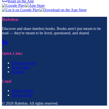
Read on the App
Babelon
Discover and share timeless books. Books aren't just meant to be
read — they're meant to be lived, questioned, and shared.
Quick Links
Discover Books
Learn More
Features
Legal
Privacy Policy
Terms of Use
© 2026 Babelon. All rights reserved.