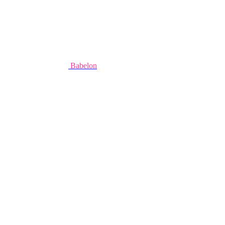
Babelon