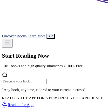
Discover Books
Learn More
AR
Start Reading
Now
10k+ books and high quality summaries •
100% Free
"Any book, any time, tailored to your current interests"
READ ON THE APP FOR A PERSONALIZED EXPERIENCE
Read on the App