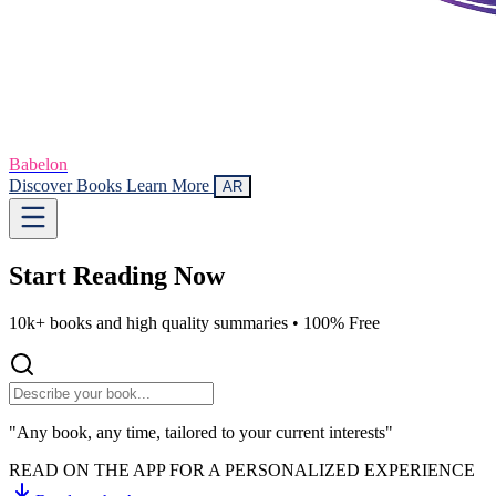
Babelon
Discover Books
Learn More
AR
Start Reading
Now
10k+ books and high quality summaries •
100% Free
"Any book, any time, tailored to your current interests"
READ ON THE APP FOR A PERSONALIZED EXPERIENCE