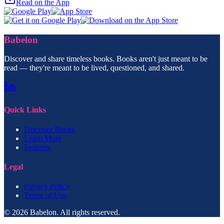
Read on the App
Babelon
Discover and share timeless books. Books aren't just meant to be
read — they're meant to be lived, questioned, and shared.
Quick Links
Discover Books
Learn More
Features
Legal
Privacy Policy
Terms of Use
© 2026 Babelon. All rights reserved.