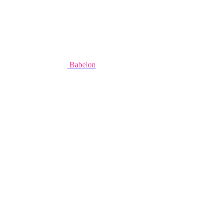
Babelon