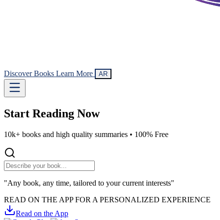
Discover Books
Learn More
AR
Start Reading
Now
10k+ books and high quality summaries •
100% Free
"Any book, any time, tailored to your current interests"
READ ON THE APP FOR A PERSONALIZED EXPERIENCE
Read on the App