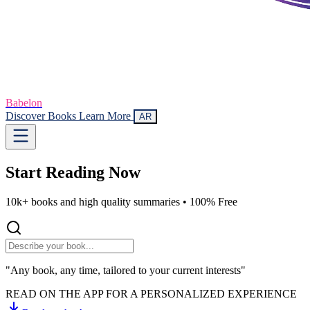
Babelon
Discover Books
Learn More
AR
Start Reading
Now
10k+ books and high quality summaries •
100% Free
"Any book, any time, tailored to your current interests"
READ ON THE APP FOR A PERSONALIZED EXPERIENCE