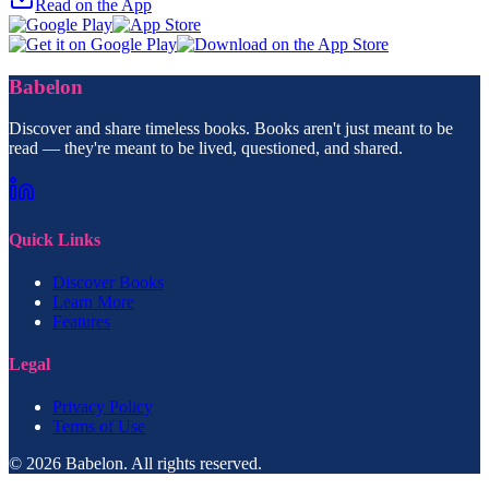
Read on the App
Babelon
Discover and share timeless books. Books aren't just meant to be
read — they're meant to be lived, questioned, and shared.
Quick Links
Discover Books
Learn More
Features
Legal
Privacy Policy
Terms of Use
© 2026 Babelon. All rights reserved.