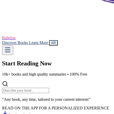
Babelon
Discover Books
Learn More
AR
Start Reading
Now
10k+ books and high quality summaries •
100% Free
"Any book, any time, tailored to your current interests"
READ ON THE APP FOR A PERSONALIZED EXPERIENCE