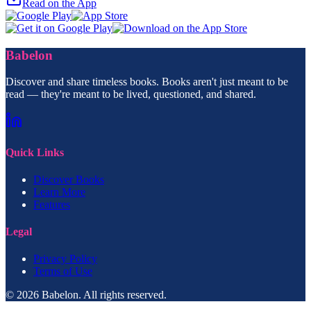
Read on the App
Babelon
Discover and share timeless books. Books aren't just meant to be
read — they're meant to be lived, questioned, and shared.
Quick Links
Discover Books
Learn More
Features
Legal
Privacy Policy
Terms of Use
© 2026 Babelon. All rights reserved.